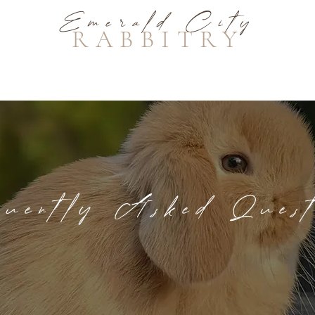
Emerald City
RABBITRY
equently Asked Quest