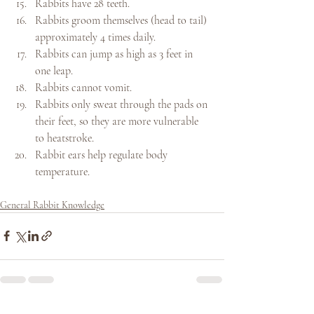
Rabbits have 28 teeth.
Rabbits groom themselves (head to tail) 
approximately 4 times daily.
Rabbits can jump as high as 3 feet in 
one leap.
Rabbits cannot vomit.
Rabbits only sweat through the pads on 
their feet, so they are more vulnerable 
to heatstroke.
Rabbit ears help regulate body 
temperature.
General Rabbit Knowledge