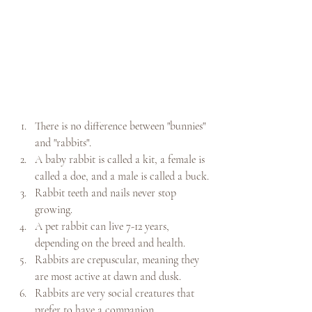
There is no difference between "bunnies" 
and "rabbits".
A baby rabbit is called a kit, a female is 
called a doe, and a male is called a buck.
Rabbit teeth and nails never stop 
growing.
A pet rabbit can live 7-12 years, 
depending on the breed and health.
Rabbits are crepuscular, meaning they 
are most active at dawn and dusk.
Rabbits are very social creatures that 
prefer to have a companion.