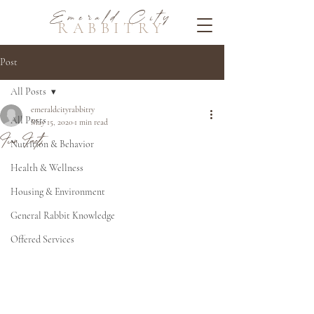
Emerald City
RABBITRY
Post
All Posts
emeraldcityrabbitry
All Posts
May 15, 2020
1 min read
Fun Facts
Nutrition & Behavior
Health & Wellness
Housing & Environment
General Rabbit Knowledge
Offered Services