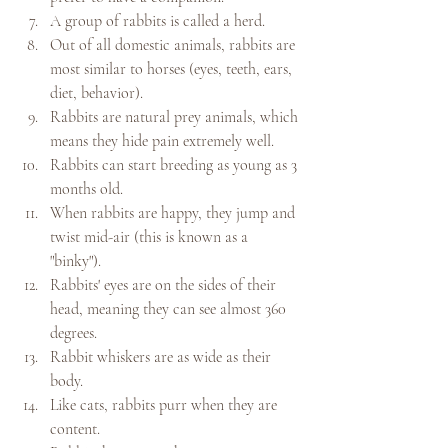
A group of rabbits is called a herd.
Out of all domestic animals, rabbits are 
most similar to horses (eyes, teeth, ears, 
diet, behavior).
Rabbits are natural prey animals, which 
means they hide pain extremely well.
Rabbits can start breeding as young as 3 
months old.
When rabbits are happy, they jump and 
twist mid-air (this is known as a 
"binky").
Rabbits' eyes are on the sides of their 
head, meaning they can see almost 360 
degrees.
Rabbit whiskers are as wide as their 
body.
Like cats, rabbits purr when they are 
content.