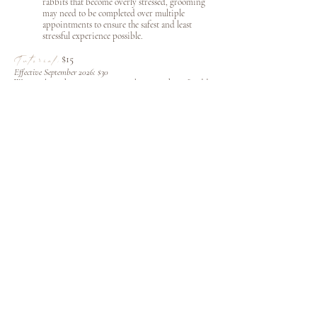
rabbits that become overly stressed, grooming
may need to be completed over multiple
appointments to ensure the safest and least
stressful experience possible.
$15
Tutorial:
Effective September 2026: $30
Want to learn how to groom your bunny at home? Add
a personalized, hands-on grooming tutorial, and we'll
teach you proper brushing techniques, safe handling,
and grooming best practices so you can confidently
maintain your bunny's coat between appointments.