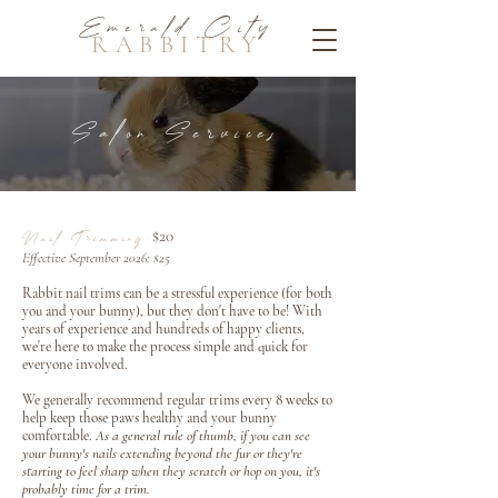
Emerald City
RABBITRY
Salon Services
$20
Nail Trimming:
Effective September 2026: $25
Rabbit nail trims can be a stressful experience (for both
you and your bunny), but they don't have to be! With
years of experience and hundreds of happy clients,
we're here to make the process simple and quick for
everyone involved.
We generally recommend regular trims every 8 weeks to
help keep those paws healthy and your bunny
comfortable.
As a general rule of thumb, if you can see
your bunny's nails extending beyond the fur or they're
starting to feel sharp when they scratch or hop on you, it's
probably time for a trim.