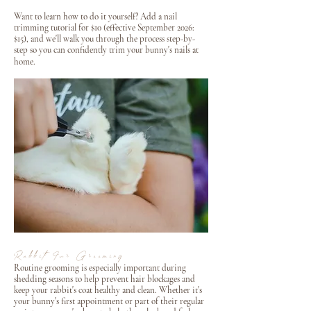
Want to learn how to do it yourself? Add a nail
trimming tutorial for $10 (effective September 2026:
$15), and we'll walk you through the process step-by-
step so you can confidently trim your bunny's nails at
home.
Rabbit Fur Grooming
Routine grooming is especially important during
shedding seasons to help prevent hair blockages and
keep your rabbit's coat healthy and clean. Whether it's
your bunny's first appointment or part of their regular