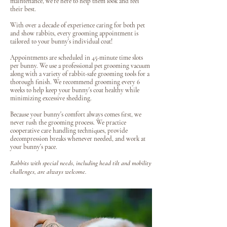
maintenance, we're here to help them look and feel
their best.
With over a decade of experience caring for both pet
and show rabbits, every grooming appointment is
tailored to your bunny's individual coat!
Appointments are scheduled in 45-minute time slots
per bunny. We use a professional pet grooming vacuum
along with a variety of rabbit-safe grooming tools for a
thorough finish. We recommend grooming every 6
weeks to help keep your bunny's coat healthy while
minimizing excessive shedding.
Because your bunny's comfort always comes first, we
never rush the grooming process. We practice
cooperative care handling techniques, provide
decompression breaks whenever needed, and work at
your bunny's pace.
Rabbits with special needs, including head tilt and mobility
challenges, are always welcome.