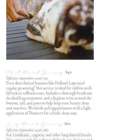
$40
Short-Haired Grooming:
Effective September 2026: $50
Even short-haired bunnies like Holland Lops need
regular grooming! This service is ideal for rabbits with
flyback or rollback coats. Includes a thorough brush-out,
de-shedding treatment, and a hygiene trim around the
bottom, tail, and paws to help keep your bunny clean
and mat-free. We finish each appointment with a light
application of Pestavert for a fresh, clean coat.
$60
Long-Haired Grooming:
Effective September 2026: $80
For Lionheads, Angoras, and other long-haired breeds.