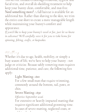
This service includes a thorough brush-out, hygiene and
facial trim, and overall de-shedding treatment to help
keep your bunny clean, comfortable, and mat-free.
Need something more?
A full haircut is available for an
additional $20. Rather than shaving to the skin, we trim
the entire coat short to create a more manageable length
while maintaining your bunny's comfort and
appearance.
If you'd like to keep your bunny's wool or fur, just let us know
in advance! We'll carefully save it for you to take home for
spinning, felting, crafts, or keepsakes.
Matting
Whether it's due to age, health, mobility, or simply a
busy season of life, we're here to help your bunny - not
judge or criticize. Because safely removing mats requires
additional time, patience, and care, the following fees
apply:
Light Matting: +$10
For a few small mats that require trimming,
commonly around the bottom, tail, paws, or
chin.
Severe Matting: +$30
Effective September 2026
For extensive or heavily impacted matting that
requires significant additional grooming time.
In cases of severe matting, neglected coats, or