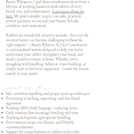
Bunny Whisperer,” and these consultations draw from a
lifetime of working hands-on with rabbits of every
breed, size, and temperament.
Learn more about me
here.
My goal is simple: to give you calm, practical,
proven guidance so you and your bunny feel safe,
confident, and understood.
Rabbits are wonderful, sensitive animals… but even the
sweetest bunny can become challenging without the
right support. A Bunny Behavior & Care Consultation
is a personalized session designed to help you better
understand your rabbit, strengthen your bond, and
build a positive routine at home. Whether you’re
struggling with handling, behavior, trust-building, or
simply want to feel more supported - I tailor the session
exactly to your needs.
What We Cover:
Safe, confident handling and proper pick-up techniques
Preventing scratching, squirming, and fear-based
aggression
Reading rabbit body language / reducing stress
Daily routines that encourage bonding and trust
Teaching kids gentle, appropriate handling
Environment setup, enrichment, and lifestyle
recommendations
Support for rescue bunnies or rabbits with tricky