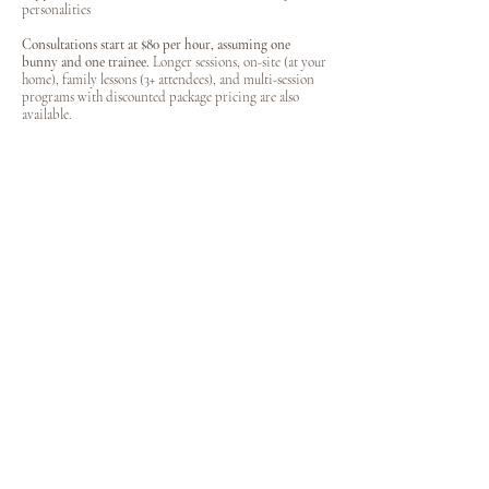
personalities
Consultations start at $80 per hour, assuming one
bunny and one trainee.
Longer sessions, on-site (at your
home), family lessons (3+ attendees), and multi-session
programs with discounted package pricing are also
available.
​
Perfect For: First-time bunny owners • Families with children
• Rescue adopters • Owners struggling with handling or
confidence • Anyone wanting a stronger bond and clearer
understanding of their bunny
Booking Your Appointment
Ready to improve your relationship with your pet?
Please complete our
Appointment Request Form
to get
started. The form allows you to select your desired
service(s), upload photos of your bunny, share any
concerns or special accommodations, and choose your
preferred appointment days and times. Please include
whether you prefer an in-person (our location) or
virtual (phone or Zoom) session.
THANKS FOR STOPPING BY
xo Skye