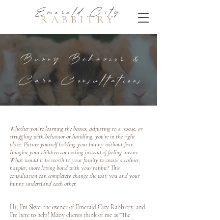
Emerald City
RABBITRY
Bunny Behavior &
Care Consultations
Whether you’re learning the basics, adjusting to a rescue, or
struggling with behavior or handling, you’re in the right
place. Picture yourself holding your bunny without fear.
Imagine your children connecting instead of feeling unsure.
What would it be worth to your family to create a calmer,
happier, more loving bond with your rabbit? This
consultation can completely change the way you and your
bunny understand each other.
Hi, I’m Skye, the owner of Emerald City Rabbitry, and
I’m here to help! Many clients think of me as “The