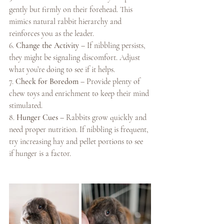
gently but firmly on their forehead. This 
mimics natural rabbit hierarchy and 
reinforces you as the leader.
6. 
Change the Activity
 – If nibbling persists, 
they might be signaling discomfort. Adjust 
what you’re doing to see if it helps.
7. 
Check for Boredom
 – Provide plenty of 
chew toys and enrichment to keep their mind 
stimulated.
8. 
Hunger Cues
 – Rabbits grow quickly and 
need proper nutrition. If nibbling is frequent, 
try increasing hay and pellet portions to see 
if hunger is a factor.