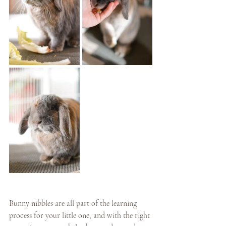
Bunny nibbles are all part of the learning 
process for your little one, and with the right 