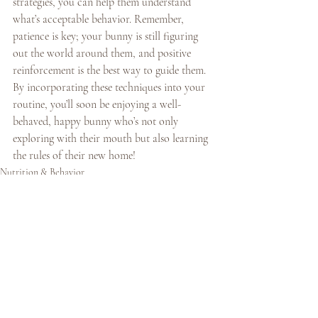
strategies, you can help them understand 
what’s acceptable behavior. Remember, 
patience is key; your bunny is still figuring 
out the world around them, and positive 
reinforcement is the best way to guide them. 
By incorporating these techniques into your 
routine, you’ll soon be enjoying a well-
behaved, happy bunny who’s not only 
exploring with their mouth but also learning 
the rules of their new home!
Nutrition & Behavior
Recent Posts
See All