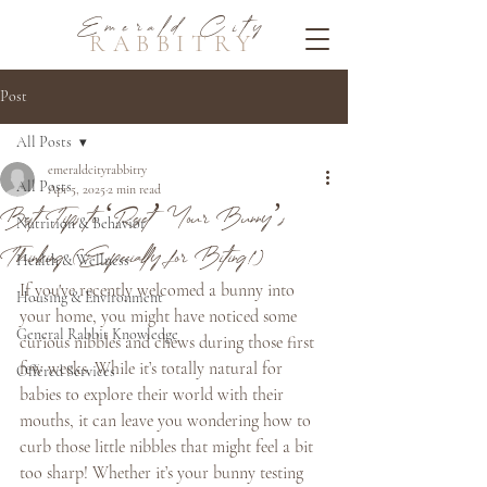
Emerald City
RABBITRY
Post
All Posts
emeraldcityrabbitry
All Posts
Apr 5, 2025
2 min read
Best Tips to ‘Reset’ Your Bunny’s
Nutrition & Behavior
Thinking (Especially for Biting!)
Health & Wellness
If you've recently welcomed a bunny into 
Housing & Environment
your home, you might have noticed some 
General Rabbit Knowledge
curious nibbles and chews during those first 
few weeks. While it’s totally natural for 
Offered Services
babies to explore their world with their 
mouths, it can leave you wondering how to 
curb those little nibbles that might feel a bit 
too sharp! Whether it’s your bunny testing 