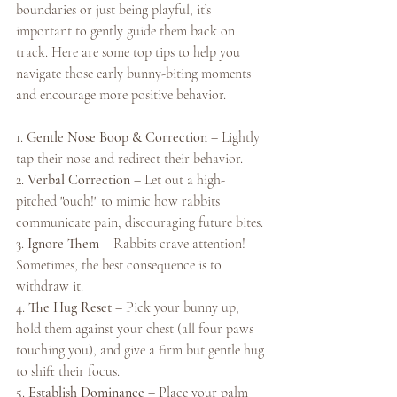
boundaries or just being playful, it’s 
important to gently guide them back on 
track. Here are some top tips to help you 
navigate those early bunny-biting moments 
and encourage more positive behavior.
1. 
Gentle Nose Boop & Correction
 – Lightly 
tap their nose and redirect their behavior.
2. 
Verbal Correction
 – Let out a high-
pitched "ouch!" to mimic how rabbits 
communicate pain, discouraging future bites.
3. 
Ignore Them
 – Rabbits crave attention! 
Sometimes, the best consequence is to 
withdraw it.
4. 
The Hug Reset
 – Pick your bunny up, 
hold them against your chest (all four paws 
touching you), and give a firm but gentle hug 
to shift their focus.
5. 
Establish Dominance
 – Place your palm 